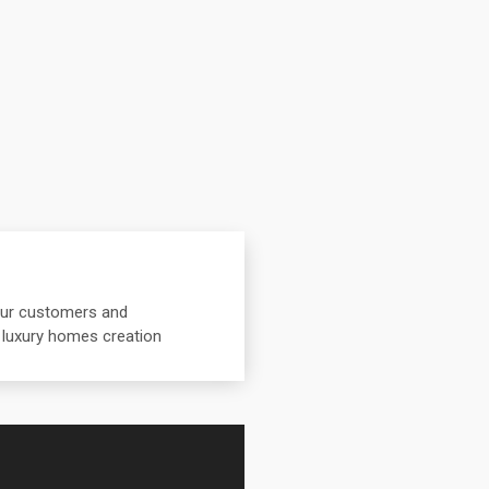
 our customers and
 luxury homes creation