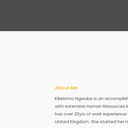
About Me
Kikelomo Ngwube is an accomplish
with extensive Human Resources k
has over 20yrs of work experience 
United Kingdom. She started her H