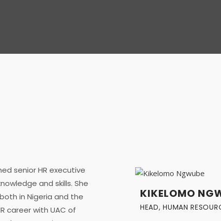
ed senior HR executive
nowledge and skills. She
KIKELOMO NG
both in Nigeria and the
HEAD, HUMAN RESOUR
R career with UAC of