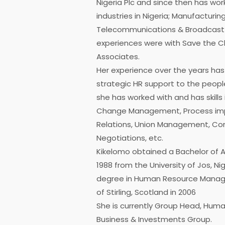
Nigeria Plc and since then has wor
industries in Nigeria; Manufacturing
Telecommunications & Broadcast M
experiences were with Save the C
Associates.
Her experience over the years has
strategic HR support to the peopl
she has worked with and has skills 
Change Management, Process im
Relations, Union Management, Conf
Negotiations, etc.
Kikelomo obtained a Bachelor of Art
1988 from the University of Jos, Ni
degree in Human Resource Manage
of Stirling, Scotland in 2006
She is currently Group Head, Huma
Business & Investments Group.