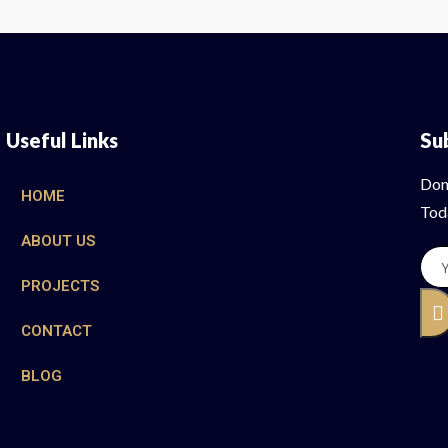
Useful Links
Su
Don
HOME
Tod
ABOUT US
PROJECTS
CONTACT
BLOG