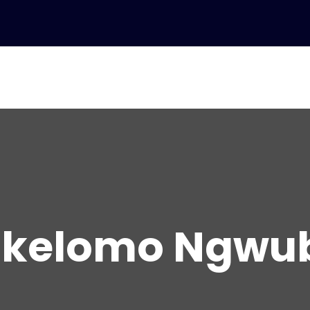
ikelomo Ngwu