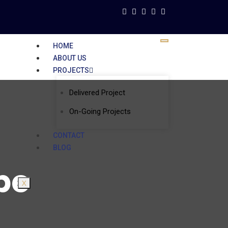
HOME
ABOUT US
PROJECTS
Delivered Project
On-Going Projects
CONTACT
BLOG
be
X