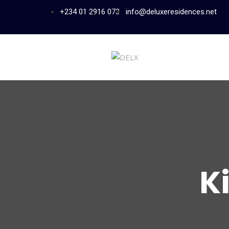
+234 01 2916 073
info@deluxeresidences.net
K