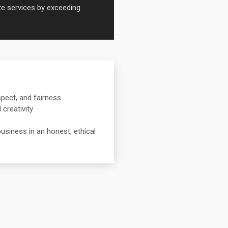
ate services by exceeding
spect, and fairness
creativity
usiness in an honest, ethical