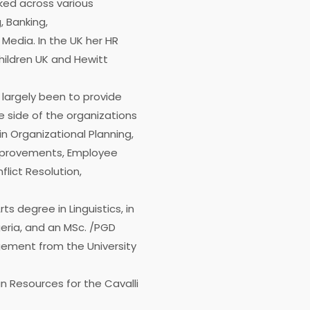
ked across various
, Banking,
edia. In the UK her HR
hildren UK and Hewitt
 largely been to provide
e side of the organizations
in Organizational Planning,
provements, Employee
lict Resolution,
s degree in Linguistics, in
geria, and an MSc. /PGD
ment from the University
n Resources for the Cavalli