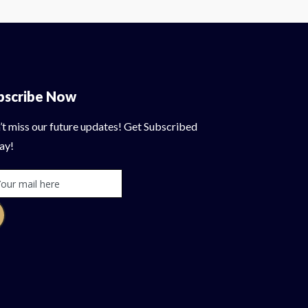
bscribe Now
’t miss our future updates! Get Subscribed
ay!