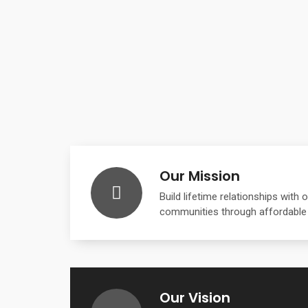
Our Mission
Build lifetime relationships with
communities through affordable
Our Vision