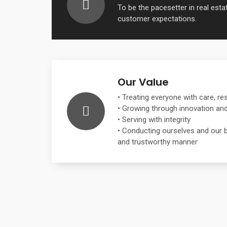
To be the pacesetter in real est
customer expectations.
Our Value
• Treating everyone with care, re
• Growing through innovation and 
• Serving with integrity
• Conducting ourselves and our b
and trustworthy manner