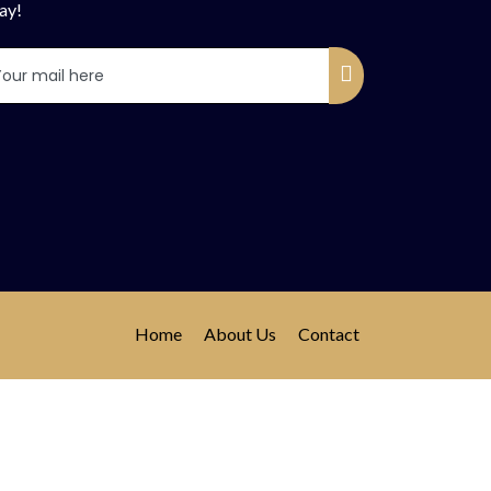
ay!
Home
About Us
Contact