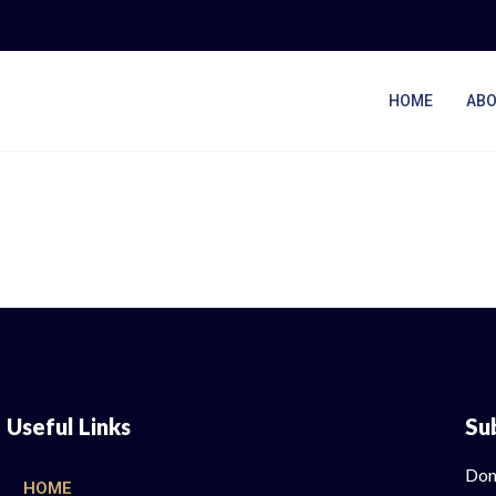
HOME
ABO
Useful Links
Su
Don
HOME