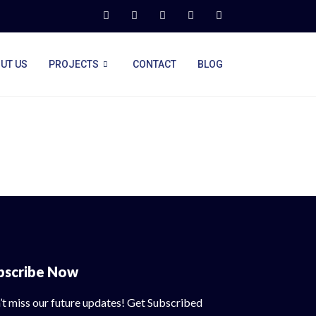
UT US
PROJECTS
CONTACT
BLOG
bscribe Now
’t miss our future updates! Get Subscribed