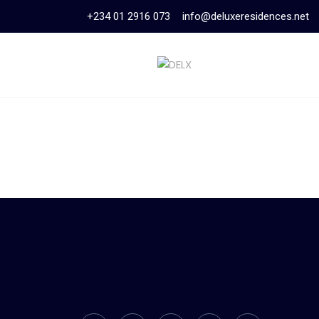
+234 01 2916 073
info@deluxeresidences.net