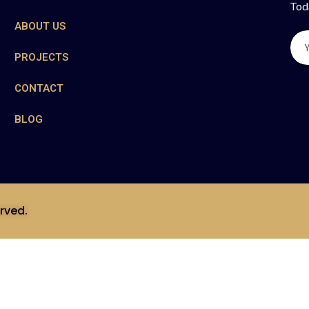
Tod
ABOUT US
PROJECTS
CONTACT
BLOG
rved.