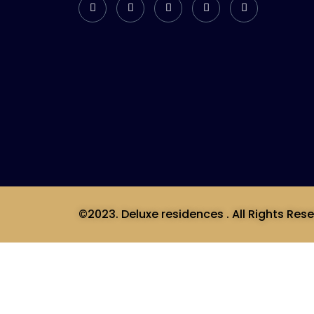
©2023. Deluxe residences . All Rights Rese